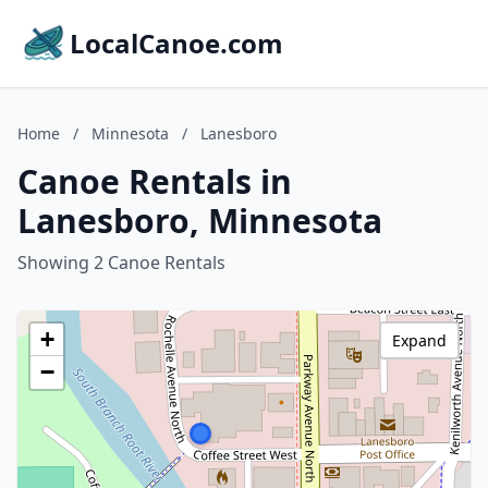
LocalCanoe.com
Home
/
Minnesota
/
Lanesboro
Canoe Rentals in
Lanesboro, Minnesota
Showing 2 Canoe Rentals
+
Expand
−