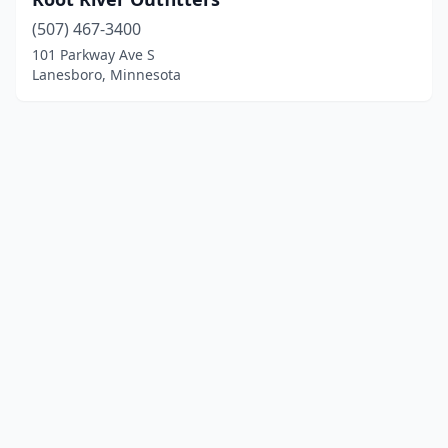
(507) 467-3400
101 Parkway Ave S
Lanesboro, Minnesota