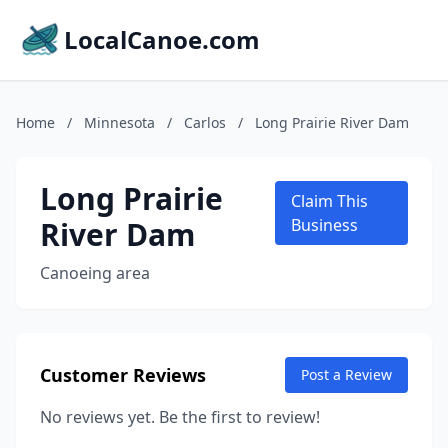
LocalCanoe.com
Home
/
Minnesota
/
Carlos
/
Long Prairie River Dam
Long Prairie
Claim This
River Dam
Business
Canoeing area
Customer Reviews
Post a Review
No reviews yet. Be the first to review!