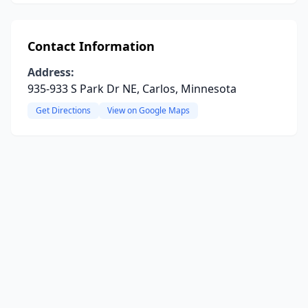
Contact Information
Address:
935-933 S Park Dr NE, Carlos, Minnesota
Get Directions
View on Google Maps