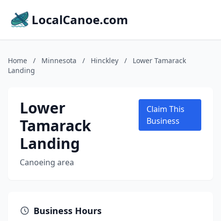
LocalCanoe.com
Home
/
Minnesota
/
Hinckley
/
Lower Tamarack
Landing
Lower
Claim This
Tamarack
Business
Landing
Canoeing area
Business Hours