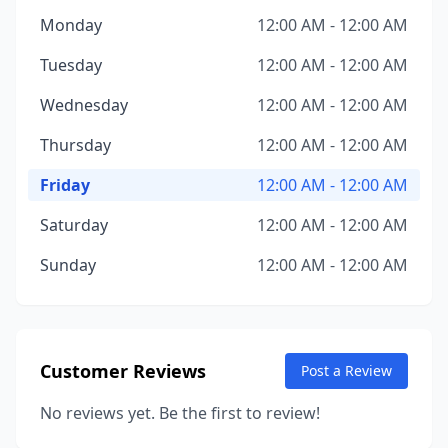
Monday
12:00 AM - 12:00 AM
Tuesday
12:00 AM - 12:00 AM
Wednesday
12:00 AM - 12:00 AM
Thursday
12:00 AM - 12:00 AM
Friday
12:00 AM - 12:00 AM
Saturday
12:00 AM - 12:00 AM
Sunday
12:00 AM - 12:00 AM
Customer Reviews
Post a Review
No reviews yet. Be the first to review!