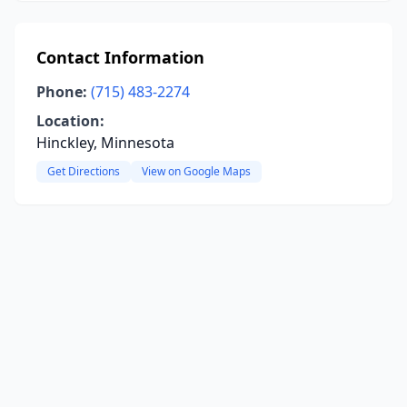
Contact Information
Phone:
(715) 483-2274
Location:
Hinckley, Minnesota
Get Directions
View on Google Maps