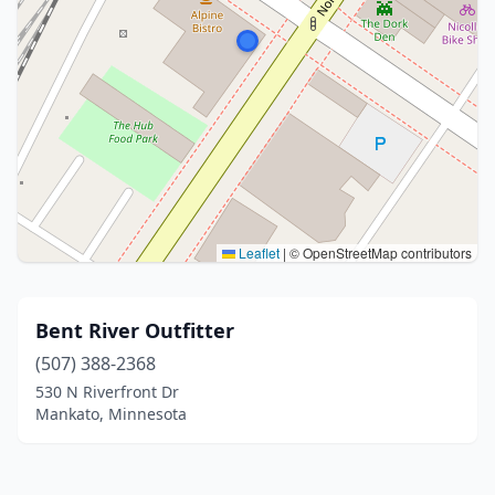
Leaflet
|
© OpenStreetMap contributors
Bent River Outfitter
(507) 388-2368
530 N Riverfront Dr
Mankato, Minnesota