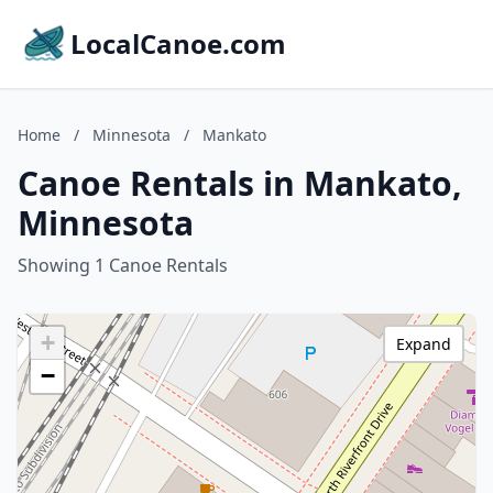
LocalCanoe.com
Home
/
Minnesota
/
Mankato
Canoe Rentals in Mankato,
Minnesota
Showing 1 Canoe Rentals
+
Expand
−