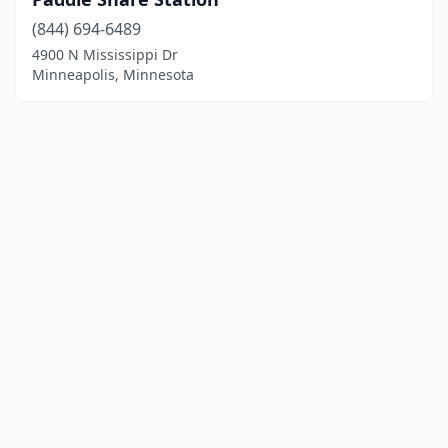
(844) 694-6489
4900 N Mississippi Dr
Minneapolis, Minnesota