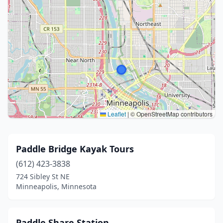
Leaflet
|
© OpenStreetMap contributors
Paddle Bridge Kayak Tours
(612) 423-3838
724 Sibley St NE
Minneapolis, Minnesota
Paddle Share Station