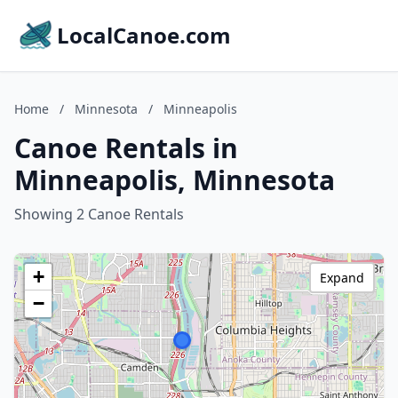
LocalCanoe.com
Home
/
Minnesota
/
Minneapolis
Canoe Rentals in
Minneapolis, Minnesota
Showing 2 Canoe Rentals
+
Expand
−