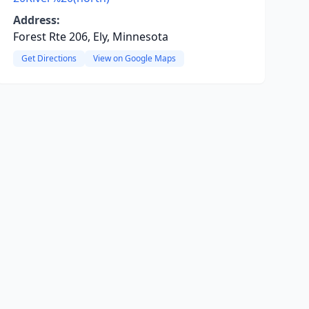
Address:
Forest Rte 206, Ely, Minnesota
Get Directions
View on Google Maps