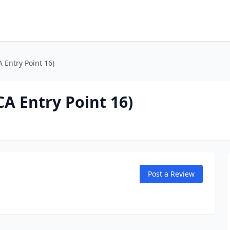
 Entry Point 16)
A Entry Point 16)
Post a Review