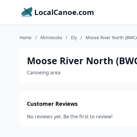
LocalCanoe.com
Home
/
Minnesota
/
Ely
/
Moose River North (BWCA
Moose River North (BWC
Canoeing area
Customer Reviews
No reviews yet. Be the first to review!