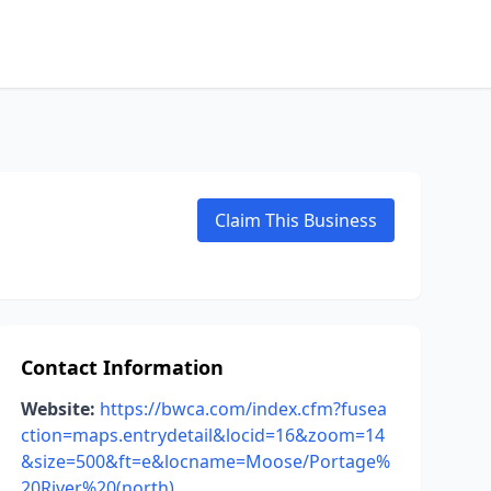
Claim This Business
Contact Information
Website:
https://bwca.com/index.cfm?fusea
ction=maps.entrydetail&locid=16&zoom=14
&size=500&ft=e&locname=Moose/Portage%
20River%20(north)