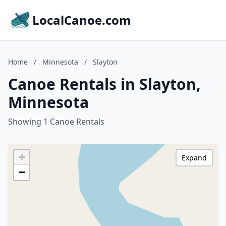
LocalCanoe.com
Home
/
Minnesota
/
Slayton
Canoe Rentals in Slayton,
Minnesota
Showing 1 Canoe Rentals
+
Expand
−