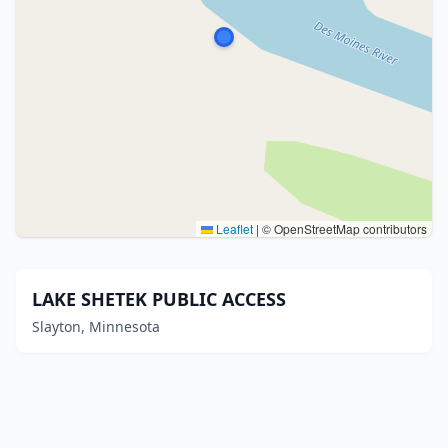
Leaflet
|
© OpenStreetMap contributors
LAKE SHETEK PUBLIC ACCESS
Slayton, Minnesota