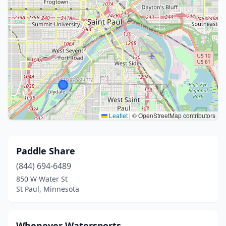
Leaflet
|
© OpenStreetMap contributors
Paddle Share
(844) 694-6489
850 W Water St
St Paul, Minnesota
Whenever Watersports