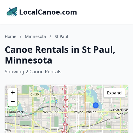
LocalCanoe.com
Home
/
Minnesota
/
St Paul
Canoe Rentals in St Paul,
Minnesota
Showing 2 Canoe Rentals
+
Expand
−