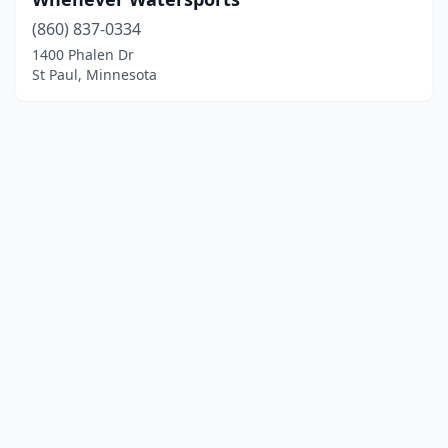
(860) 837-0334
1400 Phalen Dr
St Paul, Minnesota