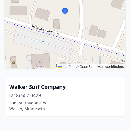
Leaflet
|
© OpenStreetMap contributors
Walker Surf Company
(218) 507-0429
306 Railroad Ave W
Walker, Minnesota