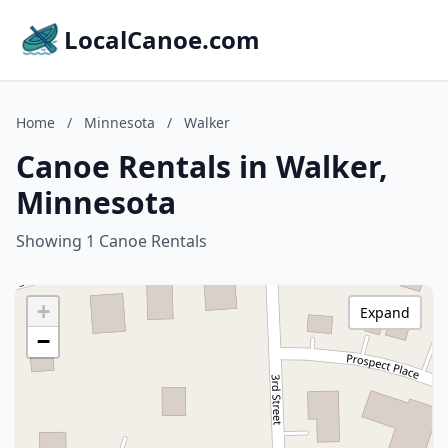
LocalCanoe.com
Home
/
Minnesota
/
Walker
Canoe Rentals in Walker,
Minnesota
Showing 1 Canoe Rentals
+
Expand
−