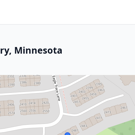
ry, Minnesota