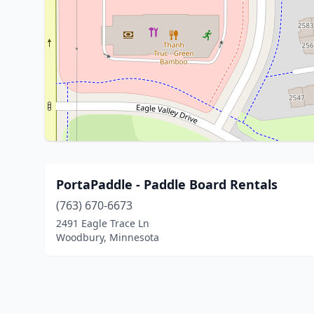
PortaPaddle - Paddle Board Rentals
(763) 670-6673
2491 Eagle Trace Ln
Woodbury, Minnesota