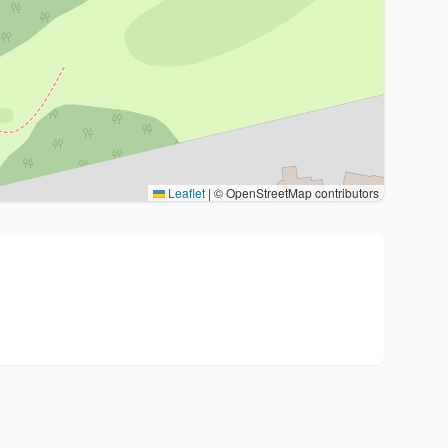
Leaflet
|
© OpenStreetMap contributors