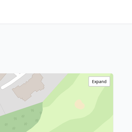
Expand