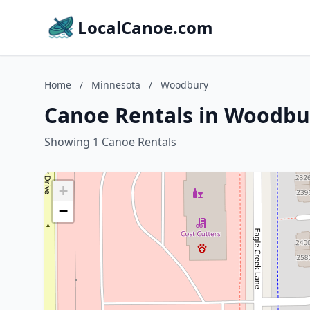
LocalCanoe.com
Home
/
Minnesota
/
Woodbury
Canoe Rentals in Woodbu
Showing 1 Canoe Rentals
+
−