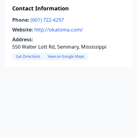
Contact Information
Phone:
(601) 722-4297
Website:
http://okatoma.com/
Address:
550 Walter Lott Rd, Seminary, Mississippi
Get Directions
View on Google Maps