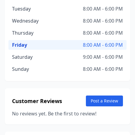
Tuesday
8:00 AM - 6:00 PM
Wednesday
8:00 AM - 6:00 PM
Thursday
8:00 AM - 6:00 PM
Friday
8:00 AM - 6:00 PM
Saturday
9:00 AM - 6:00 PM
Sunday
8:00 AM - 6:00 PM
Customer Reviews
Post a Review
No reviews yet. Be the first to review!