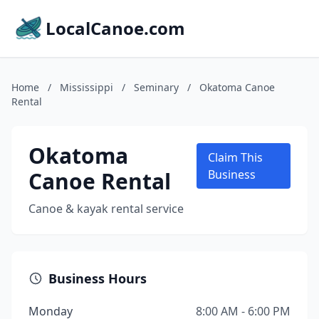
LocalCanoe.com
Home
/
Mississippi
/
Seminary
/
Okatoma Canoe
Rental
Okatoma
Claim This
Canoe Rental
Business
Canoe & kayak rental service
Business Hours
Monday
8:00 AM - 6:00 PM