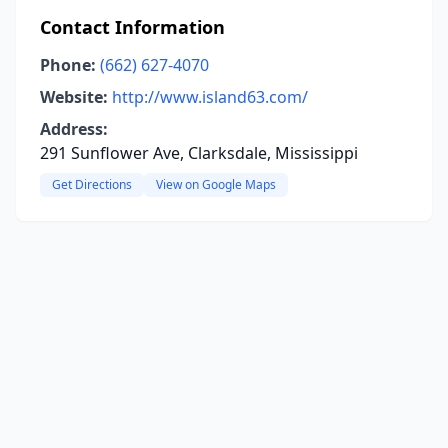
Contact Information
Phone:
(662) 627-4070
Website:
http://www.island63.com/
Address:
291 Sunflower Ave, Clarksdale, Mississippi
Get Directions
View on Google Maps