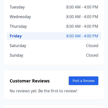
Tuesday
8:00 AM - 4:00 PM
Wednesday
8:00 AM - 4:00 PM
Thursday
8:00 AM - 4:00 PM
Friday
8:00 AM - 4:00 PM
Saturday
Closed
Sunday
Closed
Customer Reviews
Post a Review
No reviews yet. Be the first to review!