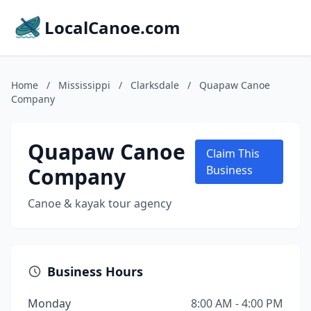
LocalCanoe.com
Home
/
Mississippi
/
Clarksdale
/
Quapaw Canoe
Company
Quapaw Canoe
Claim This
Company
Business
Canoe & kayak tour agency
Business Hours
Monday
8:00 AM - 4:00 PM