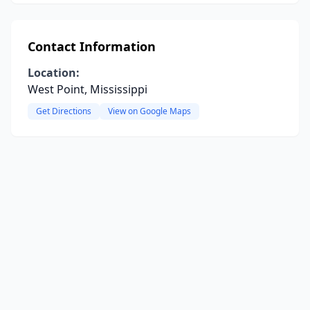
Contact Information
Location:
West Point, Mississippi
Get Directions
View on Google Maps