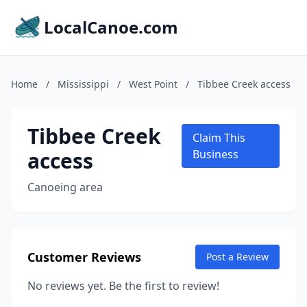
LocalCanoe.com
Home
/
Mississippi
/
West Point
/
Tibbee Creek access
Tibbee Creek
Claim This
access
Business
Canoeing area
Customer Reviews
Post a Review
No reviews yet. Be the first to review!