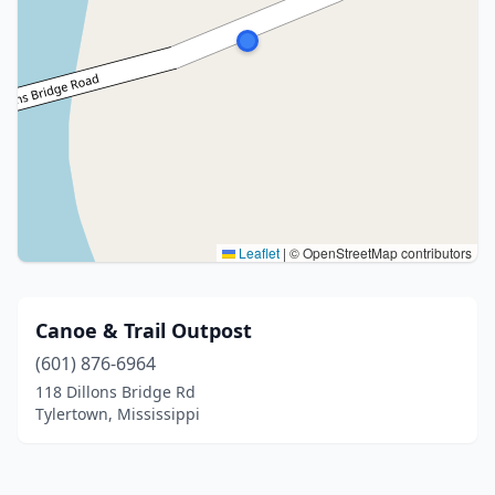
Leaflet
|
© OpenStreetMap contributors
Canoe & Trail Outpost
(601) 876-6964
118 Dillons Bridge Rd
Tylertown, Mississippi