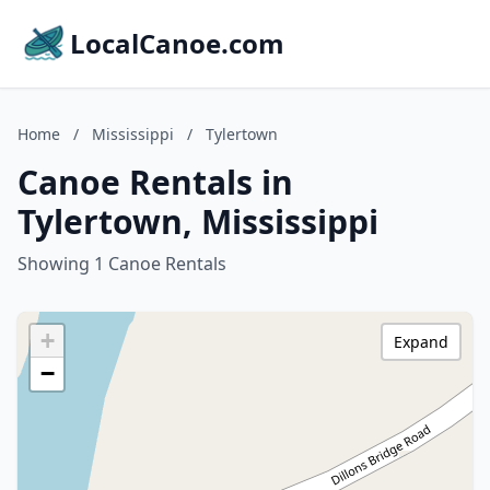
LocalCanoe.com
Home
/
Mississippi
/
Tylertown
Canoe Rentals in
Tylertown, Mississippi
Showing 1 Canoe Rentals
+
Expand
−