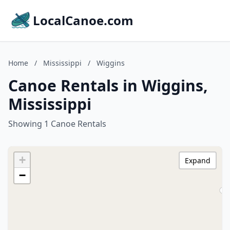
LocalCanoe.com
Home
/
Mississippi
/
Wiggins
Canoe Rentals in Wiggins,
Mississippi
Showing 1 Canoe Rentals
+
Expand
−