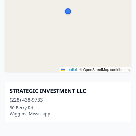
Leaflet
|
© OpenStreetMap contributors
STRATEGIC INVESTMENT LLC
(228) 438-9733
30 Berry Rd
Wiggins, Mississippi