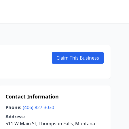
Claim This Business
Contact Information
Phone:
(406) 827-3030
Address:
511 W Main St, Thompson Falls, Montana