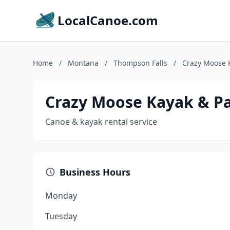
LocalCanoe.com
Home
/
Montana
/
Thompson Falls
/
Crazy Moose 
Crazy Moose Kayak & P
Canoe & kayak rental service
Business Hours
Monday
Tuesday