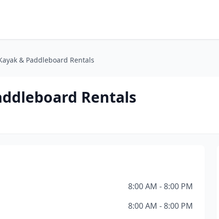
Kayak & Paddleboard Rentals
addleboard Rentals
8:00 AM - 8:00 PM
8:00 AM - 8:00 PM