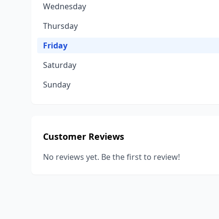
Wednesday
Thursday
Friday
Saturday
Sunday
Customer Reviews
No reviews yet. Be the first to review!