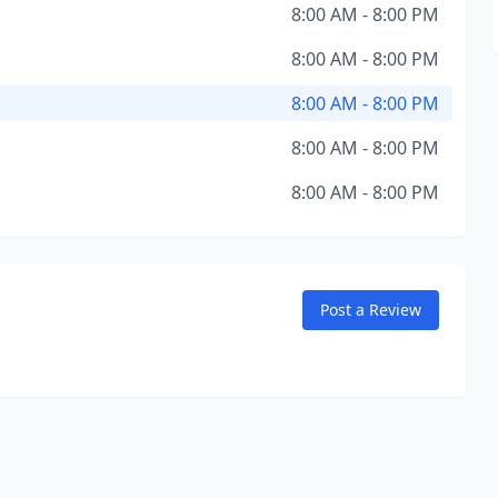
8:00 AM - 8:00 PM
8:00 AM - 8:00 PM
8:00 AM - 8:00 PM
8:00 AM - 8:00 PM
8:00 AM - 8:00 PM
Post a Review