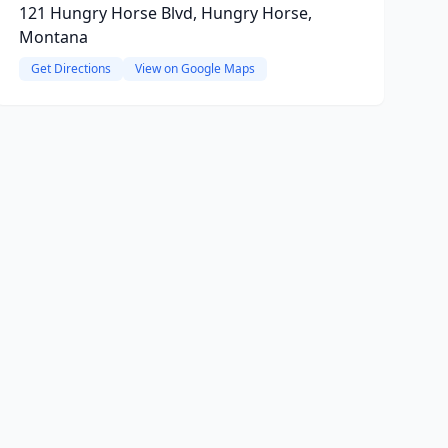
121 Hungry Horse Blvd, Hungry Horse,
Montana
Get Directions
View on Google Maps