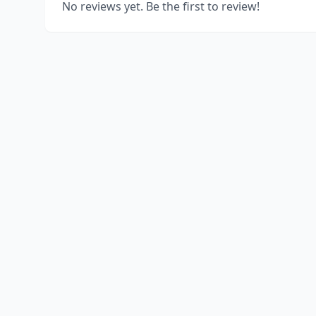
No reviews yet. Be the first to review!