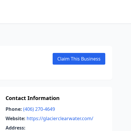
Claim This Business
Contact Information
Phone:
(406) 270-4649
Website:
https://glacierclearwater.com/
Address: