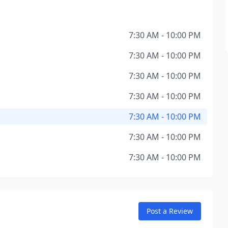
7:30 AM - 10:00 PM
7:30 AM - 10:00 PM
7:30 AM - 10:00 PM
7:30 AM - 10:00 PM
7:30 AM - 10:00 PM
7:30 AM - 10:00 PM
7:30 AM - 10:00 PM
Post a Review