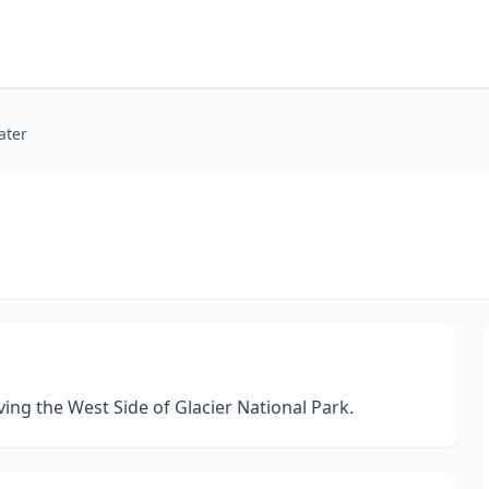
ater
ing the West Side of Glacier National Park.