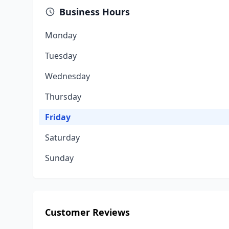
Business Hours
Monday
Tuesday
Wednesday
Thursday
Friday
Saturday
Sunday
Customer Reviews