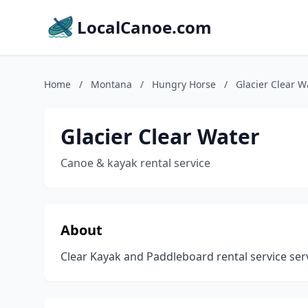
LocalCanoe.com
Home
/
Montana
/
Hungry Horse
/
Glacier Clear W
Glacier Clear Water
Canoe & kayak rental service
About
Clear Kayak and Paddleboard rental service serv