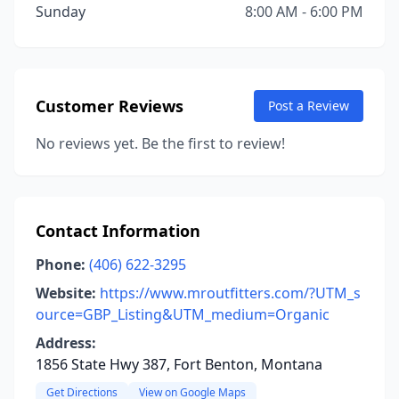
Sunday
8:00 AM - 6:00 PM
Customer Reviews
Post a Review
No reviews yet. Be the first to review!
Contact Information
Phone:
(406) 622-3295
Website:
https://www.mroutfitters.com/?UTM_s
ource=GBP_Listing&UTM_medium=Organic
Address:
1856 State Hwy 387, Fort Benton, Montana
Get Directions
View on Google Maps