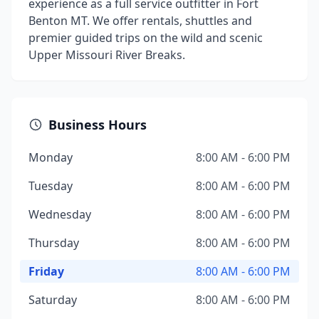
experience as a full service outfitter in Fort
Benton MT. We offer rentals, shuttles and
premier guided trips on the wild and scenic
Upper Missouri River Breaks.
Business Hours
Monday
8:00 AM - 6:00 PM
Tuesday
8:00 AM - 6:00 PM
Wednesday
8:00 AM - 6:00 PM
Thursday
8:00 AM - 6:00 PM
Friday
8:00 AM - 6:00 PM
Saturday
8:00 AM - 6:00 PM