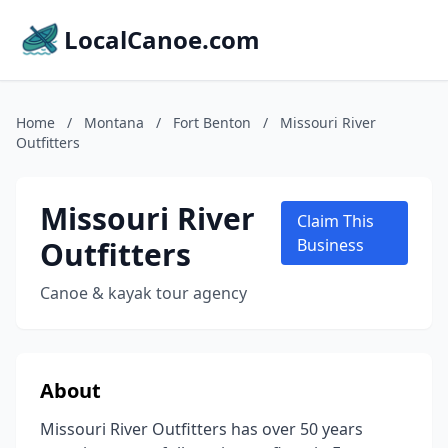
LocalCanoe.com
Home
/
Montana
/
Fort Benton
/
Missouri River
Outfitters
Missouri River
Claim This
Outfitters
Business
Canoe & kayak tour agency
About
Missouri River Outfitters has over 50 years