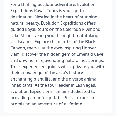
For a thrilling outdoor adventure, Evolution
Expeditions Kayak Tours is your go-to
destination. Nestled in the heart of stunning
natural beauty, Evolution Expeditions offers
guided kayak tours on the Colorado River and
Lake Mead, taking you through breathtaking
landscapes. Explore the depths of the Black
Canyon, marvel at the awe-inspiring Hoover
Dam, discover the hidden gem of Emerald Cave,
and unwind in rejuvenating natural hot springs.
Their experienced guides will captivate you with
their knowledge of the area's history,
enchanting plant life, and the diverse animal
inhabitants. As the tour leader in Las Vegas,
Evolution Expeditions remains dedicated to
providing an unforgettable 5-star experience,
promising an adventure of a lifetime.