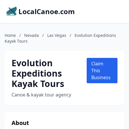
LocalCanoe.com
Home
/
Nevada
/
Las Vegas
/
Evolution Expeditions
Kayak Tours
Evolution
Claim
Expeditions
This
Business
Kayak Tours
Canoe & kayak tour agency
About