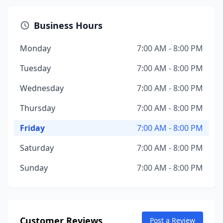
Business Hours
Monday
7:00 AM - 8:00 PM
Tuesday
7:00 AM - 8:00 PM
Wednesday
7:00 AM - 8:00 PM
Thursday
7:00 AM - 8:00 PM
Friday
7:00 AM - 8:00 PM
Saturday
7:00 AM - 8:00 PM
Sunday
7:00 AM - 8:00 PM
Customer Reviews
Post a Review