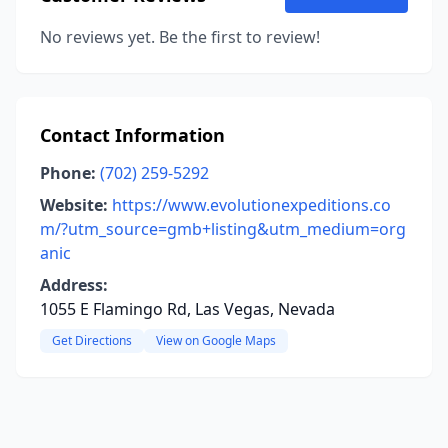
No reviews yet. Be the first to review!
Contact Information
Phone:
(702) 259-5292
Website:
https://www.evolutionexpeditions.co
m/?utm_source=gmb+listing&utm_medium=org
anic
Address:
1055 E Flamingo Rd, Las Vegas, Nevada
Get Directions
View on Google Maps