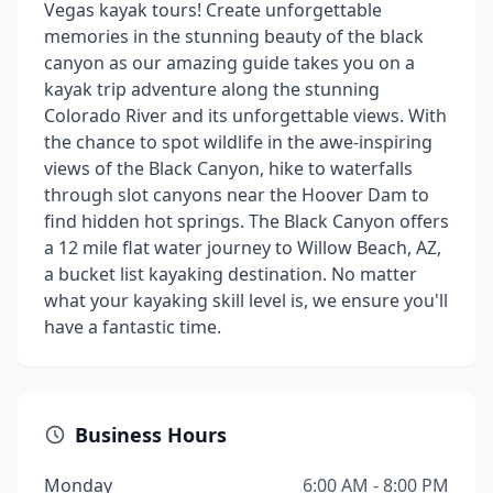
Vegas kayak tours! Create unforgettable
memories in the stunning beauty of the black
canyon as our amazing guide takes you on a
kayak trip adventure along the stunning
Colorado River and its unforgettable views. With
the chance to spot wildlife in the awe-inspiring
views of the Black Canyon, hike to waterfalls
through slot canyons near the Hoover Dam to
find hidden hot springs. The Black Canyon offers
a 12 mile flat water journey to Willow Beach, AZ,
a bucket list kayaking destination. No matter
what your kayaking skill level is, we ensure you'll
have a fantastic time.
Business Hours
Monday
6:00 AM - 8:00 PM