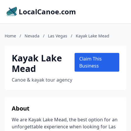
LocalCanoe.com
Home
/
Nevada
/
Las Vegas
/
Kayak Lake Mead
Kayak Lake
Claim This
Mead
Business
Canoe & kayak tour agency
About
We are Kayak Lake Mead, the best option for an
unforgettable experience when looking for Las