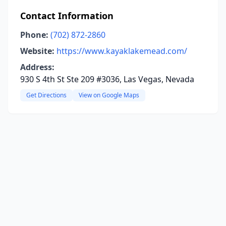
Contact Information
Phone:
(702) 872-2860
Website:
https://www.kayaklakemead.com/
Address:
930 S 4th St Ste 209 #3036, Las Vegas, Nevada
Get Directions
View on Google Maps