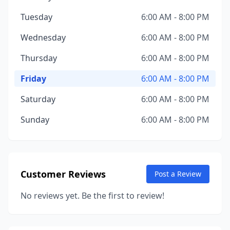
Tuesday
6:00 AM - 8:00 PM
Wednesday
6:00 AM - 8:00 PM
Thursday
6:00 AM - 8:00 PM
Friday
6:00 AM - 8:00 PM
Saturday
6:00 AM - 8:00 PM
Sunday
6:00 AM - 8:00 PM
Customer Reviews
Post a Review
No reviews yet. Be the first to review!