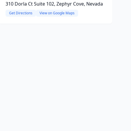
310 Dorla Ct Suite 102, Zephyr Cove, Nevada
Get Directions
View on Google Maps