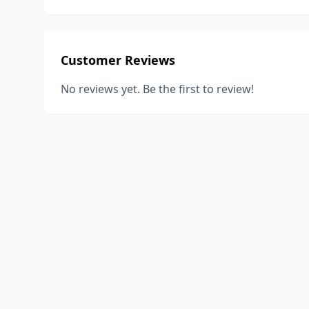
Customer Reviews
No reviews yet. Be the first to review!