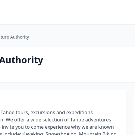
ture Authority
 Authority
 Tahoe tours, excursions and expeditions
n. We offer a wide selection of Tahoe adventures
 We invite you to come experience why we are known
s include: Kayaking, Snowshoeing, Mountain Biking,