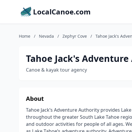
LocalCanoe.com
Home
/
Nevada
/
Zephyr Cove
/
Tahoe Jack's Adven
Tahoe Jack's Adventure
Canoe & kayak tour agency
About
Tahoe Jack’s Adventure Authority provides Lake
throughout the greater South Lake Tahoe regio
and outdoor activities for people of all ages.
as Lake Tahoe’s adventure authority. Adventure