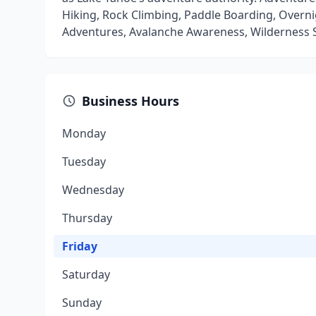
Hiking, Rock Climbing, Paddle Boarding, Overni
Adventures, Avalanche Awareness, Wilderness S
Business Hours
Monday
Tuesday
Wednesday
Thursday
Friday
Saturday
Sunday