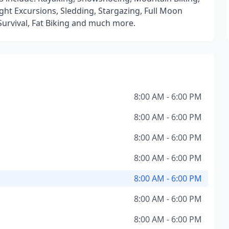
ght Excursions, Sledding, Stargazing, Full Moon
urvival, Fat Biking and much more.
8:00 AM - 6:00 PM
8:00 AM - 6:00 PM
8:00 AM - 6:00 PM
8:00 AM - 6:00 PM
8:00 AM - 6:00 PM
8:00 AM - 6:00 PM
8:00 AM - 6:00 PM