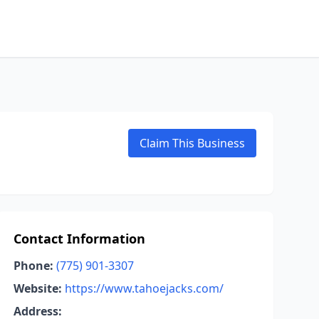
Claim This Business
Contact Information
Phone:
(775) 901-3307
Website:
https://www.tahoejacks.com/
Address: