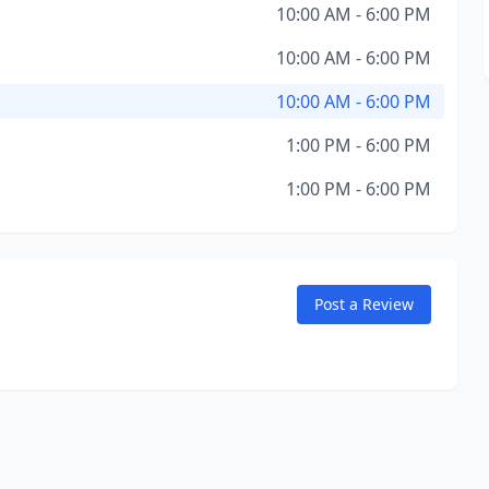
10:00 AM - 6:00 PM
10:00 AM - 6:00 PM
10:00 AM - 6:00 PM
1:00 PM - 6:00 PM
1:00 PM - 6:00 PM
Post a Review