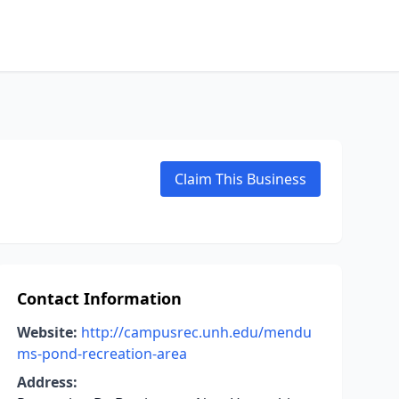
Claim This Business
Contact Information
Website:
http://campusrec.unh.edu/mendu
ms-pond-recreation-area
Address: