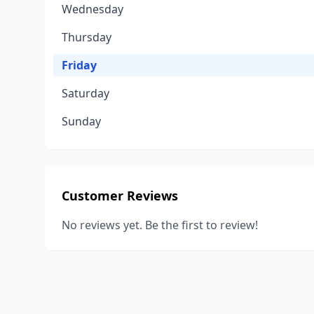
Wednesday
Thursday
Friday
Saturday
Sunday
Customer Reviews
No reviews yet. Be the first to review!