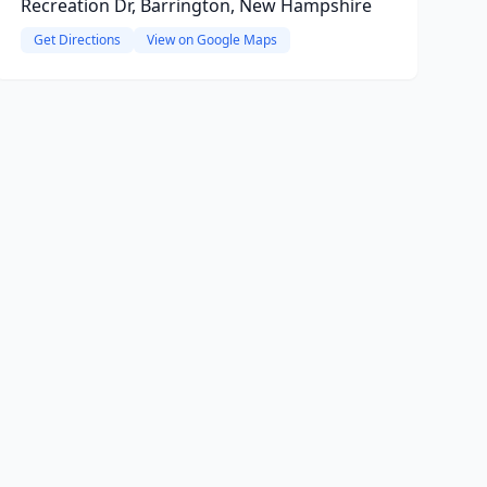
Recreation Dr, Barrington, New Hampshire
Get Directions
View on Google Maps