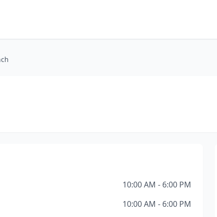
nch
10:00 AM - 6:00 PM
10:00 AM - 6:00 PM