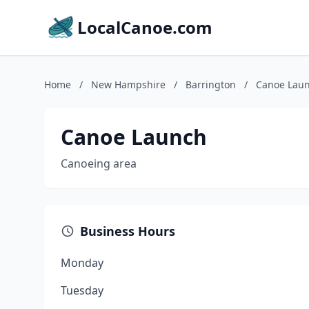
LocalCanoe.com
Home
/
New Hampshire
/
Barrington
/
Canoe Lau
Canoe Launch
Canoeing area
Business Hours
Monday
Tuesday