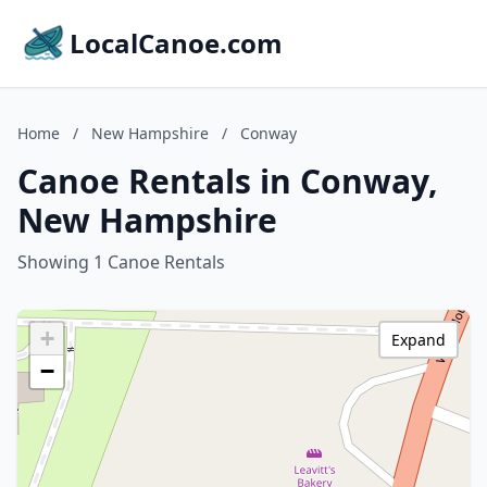
LocalCanoe.com
Home
/
New Hampshire
/
Conway
Canoe Rentals in Conway,
New Hampshire
Showing 1 Canoe Rentals
+
Expand
−