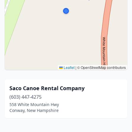
Leaflet
|
© OpenStreetMap contributors
Saco Canoe Rental Company
(603) 447-4275
558 White Mountain Hwy
Conway, New Hampshire