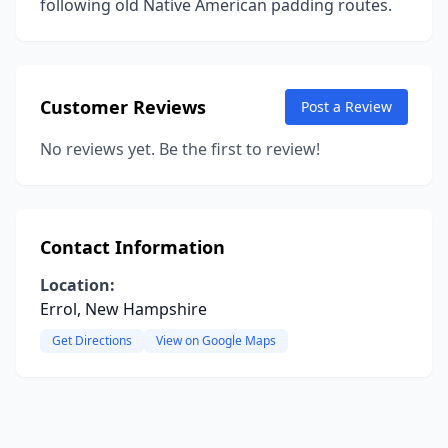
following old Native American padding routes.
Customer Reviews
Post a Review
No reviews yet. Be the first to review!
Contact Information
Location:
Errol, New Hampshire
Get Directions
View on Google Maps