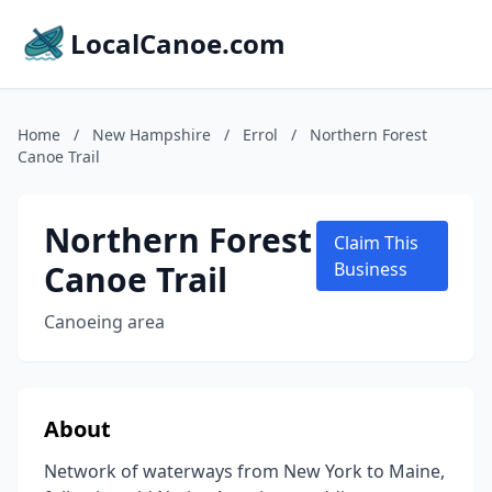
LocalCanoe.com
Home
/
New Hampshire
/
Errol
/
Northern Forest
Canoe Trail
Northern Forest
Claim This
Canoe Trail
Business
Canoeing area
About
Network of waterways from New York to Maine,