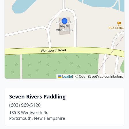
Leaflet
|
© OpenStreetMap contributors
Seven Rivers Paddling
(603) 969-5120
185 B Wentworth Rd
Portsmouth, New Hampshire