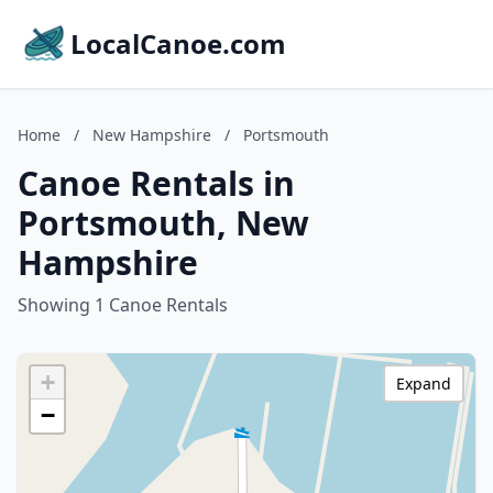
LocalCanoe.com
Home
/
New Hampshire
/
Portsmouth
Canoe Rentals in
Portsmouth, New
Hampshire
Showing 1 Canoe Rentals
+
Expand
−