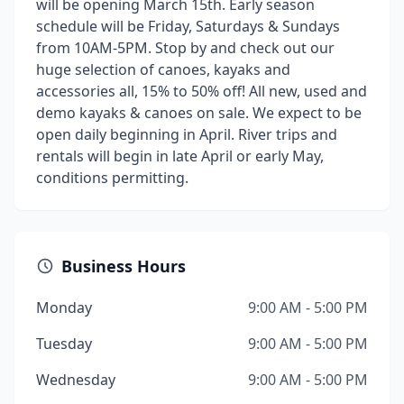
will be opening March 15th. Early season
schedule will be Friday, Saturdays & Sundays
from 10AM-5PM. Stop by and check out our
huge selection of canoes, kayaks and
accessories all, 15% to 50% off! All new, used and
demo kayaks & canoes on sale. We expect to be
open daily beginning in April. River trips and
rentals will begin in late April or early May,
conditions permitting.
Business Hours
Monday
9:00 AM - 5:00 PM
Tuesday
9:00 AM - 5:00 PM
Wednesday
9:00 AM - 5:00 PM