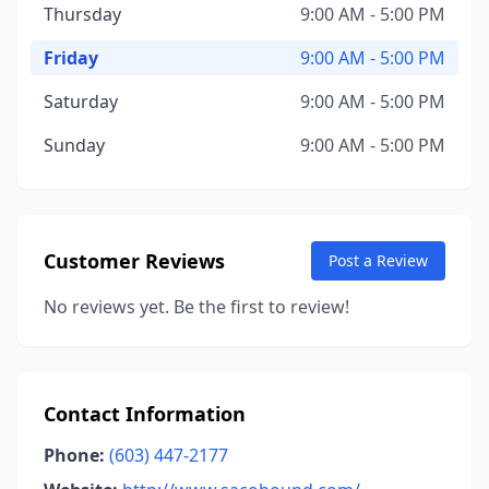
Thursday
9:00 AM - 5:00 PM
Friday
9:00 AM - 5:00 PM
Saturday
9:00 AM - 5:00 PM
Sunday
9:00 AM - 5:00 PM
Customer Reviews
Post a Review
No reviews yet. Be the first to review!
Contact Information
Phone:
(603) 447-2177