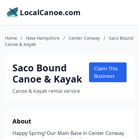
LocalCanoe.com
Home
/
New Hampshire
/
Center Conway
/
Saco Bound
Canoe & Kayak
Saco Bound
Claim This
Canoe & Kayak
Business
Canoe & kayak rental service
About
Happy Spring! Our Main Base in Center Conway