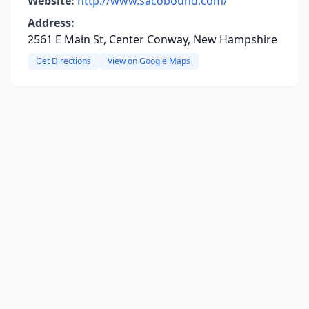
Website:
http://www.sacobound.com/
Address:
2561 E Main St, Center Conway, New Hampshire
Get Directions
View on Google Maps