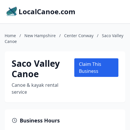
LocalCanoe.com
Home
/
New Hampshire
/
Center Conway
/
Saco Valley
Canoe
Saco Valley
Claim This
Canoe
Business
Canoe & kayak rental
service
Business Hours