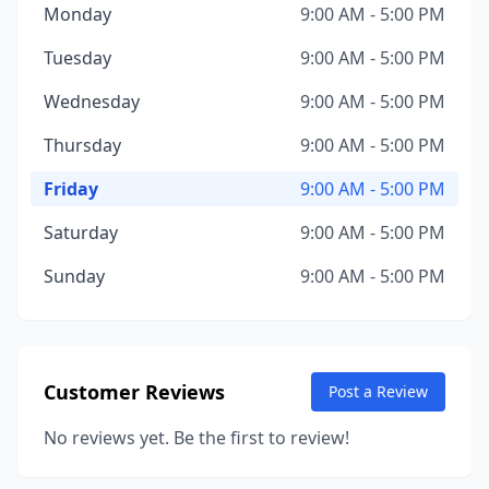
Monday
9:00 AM - 5:00 PM
Tuesday
9:00 AM - 5:00 PM
Wednesday
9:00 AM - 5:00 PM
Thursday
9:00 AM - 5:00 PM
Friday
9:00 AM - 5:00 PM
Saturday
9:00 AM - 5:00 PM
Sunday
9:00 AM - 5:00 PM
Customer Reviews
Post a Review
No reviews yet. Be the first to review!