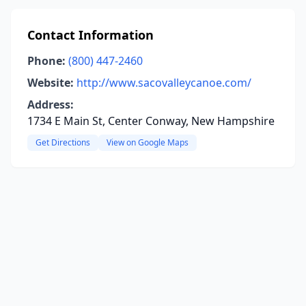
Contact Information
Phone:
(800) 447-2460
Website:
http://www.sacovalleycanoe.com/
Address:
1734 E Main St, Center Conway, New Hampshire
Get Directions
View on Google Maps