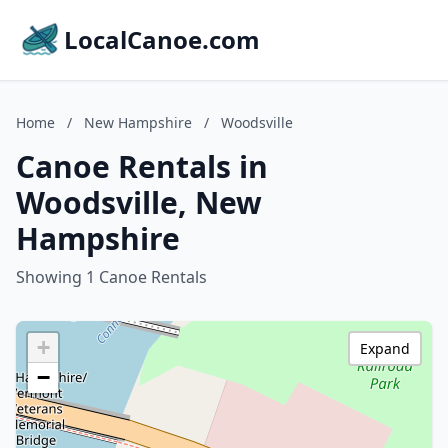
LocalCanoe.com
Home
/
New Hampshire
/
Woodsville
Canoe Rentals in
Woodsville, New
Hampshire
Showing 1 Canoe Rentals
+
Expand
−