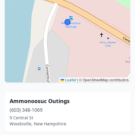
Leaflet
|
© OpenStreetMap contributors
Ammonoosuc Outings
(603) 348-1069
9 Central St
Woodsville, New Hampshire