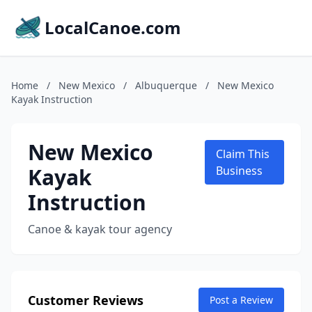
LocalCanoe.com
Home
/
New Mexico
/
Albuquerque
/
New Mexico
Kayak Instruction
New Mexico
Claim This
Kayak
Business
Instruction
Canoe & kayak tour agency
Customer Reviews
Post a Review