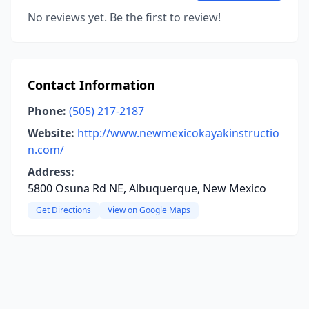
No reviews yet. Be the first to review!
Contact Information
Phone:
(505) 217-2187
Website:
http://www.newmexicokayakinstructio
n.com/
Address:
5800 Osuna Rd NE, Albuquerque, New Mexico
Get Directions
View on Google Maps