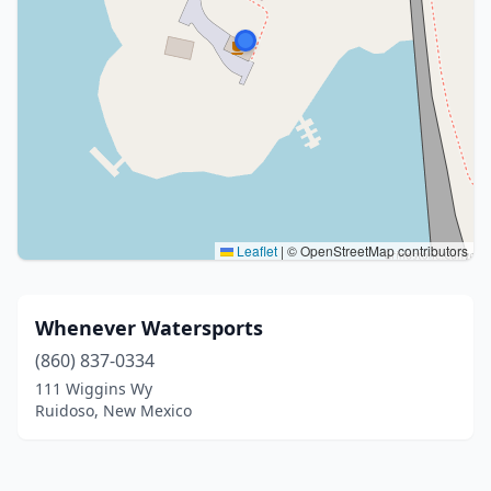
Leaflet
|
© OpenStreetMap contributors
Whenever Watersports
(860) 837-0334
111 Wiggins Wy
Ruidoso, New Mexico