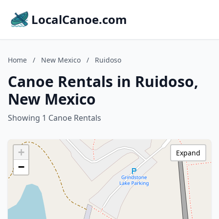
LocalCanoe.com
Home
/
New Mexico
/
Ruidoso
Canoe Rentals in Ruidoso,
New Mexico
Showing 1 Canoe Rentals
+
Expand
−