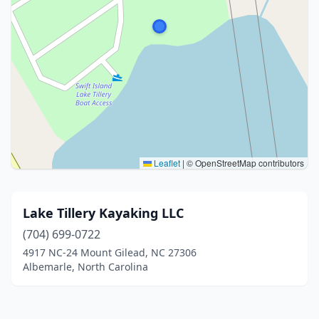
Leaflet
|
© OpenStreetMap contributors
Lake Tillery Kayaking LLC
(704) 699-0722
4917 NC-24 Mount Gilead, NC 27306
Albemarle, North Carolina