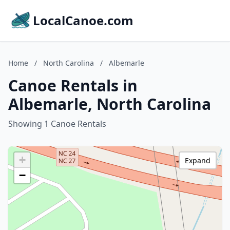
LocalCanoe.com
Home
/
North Carolina
/
Albemarle
Canoe Rentals in
Albemarle, North Carolina
Showing 1 Canoe Rentals
+
Expand
−