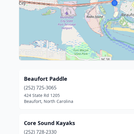
Beaufort Paddle
(252) 725-3065
424 State Rd 1205
Beaufort, North Carolina
Core Sound Kayaks
(252) 728-2330