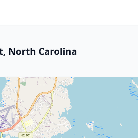
t, North Carolina