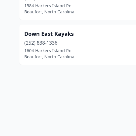
1584 Harkers Island Rd
Beaufort, North Carolina
Down East Kayaks
(252) 838-1336
1604 Harkers Island Rd
Beaufort, North Carolina