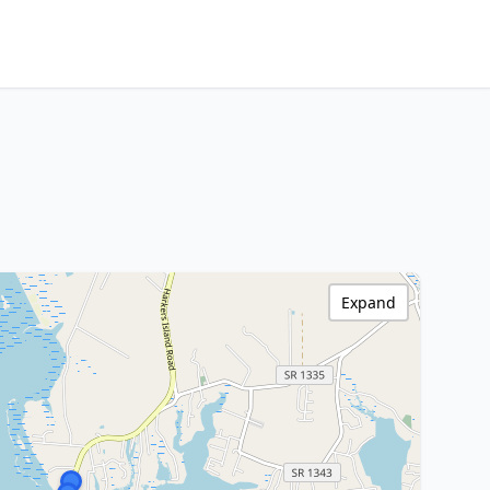
Expand