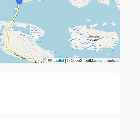
Leaflet
|
© OpenStreetMap contributors