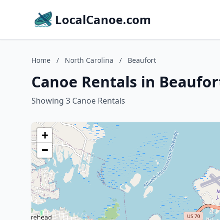
LocalCanoe.com
Home
/
North Carolina
/
Beaufort
Canoe Rentals in Beaufor
Showing 3 Canoe Rentals
+
−