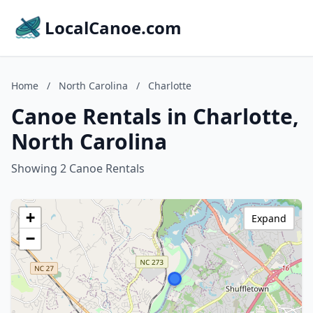
LocalCanoe.com
Home
/
North Carolina
/
Charlotte
Canoe Rentals in Charlotte,
North Carolina
Showing 2 Canoe Rentals
+
Expand
−