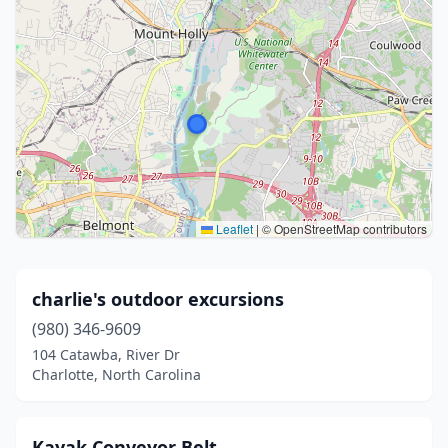
Leaflet
|
© OpenStreetMap contributors
charlie's outdoor excursions
(980) 346-9609
104 Catawba, River Dr
Charlotte, North Carolina
Kayak Conveyor Belt