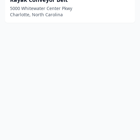
5000 Whitewater Center Pkwy
Charlotte, North Carolina