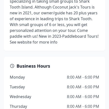
specializing in taking small groups to Shark
Tooth Island. Although Coconut Jack's Tours is
new in 2021, our owner/guide has 20 plus years
of experience in leading trips to Shark Tooth.
With small groups of 6 or less, you will get
personalized attention on your tour. Come
paddle with us! New in 2023-Paddleboard Tours!
See website for more info
Business Hours
Monday
8:00 AM - 6:00 PM
Tuesday
8:00 AM - 6:00 PM
Wednesday
8:00 AM - 6:00 PM
Thursday
8:00 AM - 6:00 PM