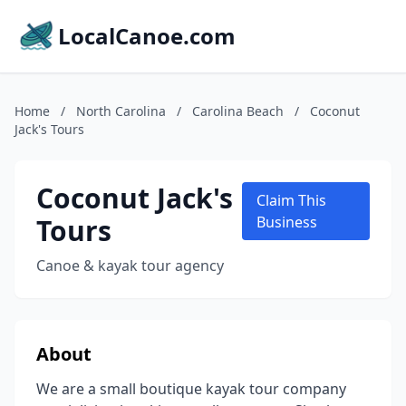
LocalCanoe.com
Home
/
North Carolina
/
Carolina Beach
/
Coconut
Jack's Tours
Coconut Jack's
Claim This
Tours
Business
Canoe & kayak tour agency
About
We are a small boutique kayak tour company