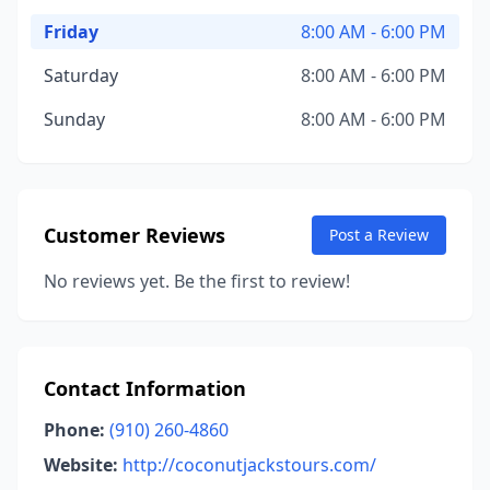
Friday
8:00 AM - 6:00 PM
Saturday
8:00 AM - 6:00 PM
Sunday
8:00 AM - 6:00 PM
Customer Reviews
Post a Review
No reviews yet. Be the first to review!
Contact Information
Phone:
(910) 260-4860
Website:
http://coconutjackstours.com/