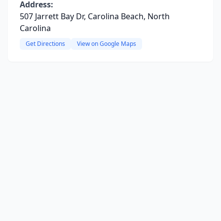
Address:
507 Jarrett Bay Dr, Carolina Beach, North
Carolina
Get Directions
View on Google Maps