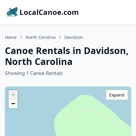
LocalCanoe.com
Home
/
North Carolina
/
Davidson
Canoe Rentals in Davidson,
North Carolina
Showing 1 Canoe Rentals
+
Expand
−