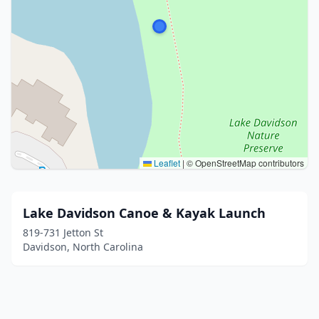
Leaflet
|
© OpenStreetMap contributors
Lake Davidson Canoe & Kayak Launch
819-731 Jetton St
Davidson, North Carolina