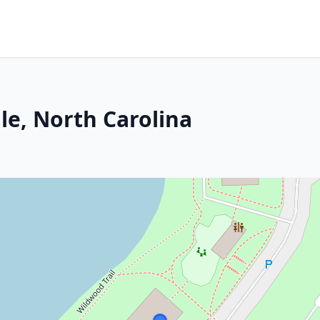
le, North Carolina