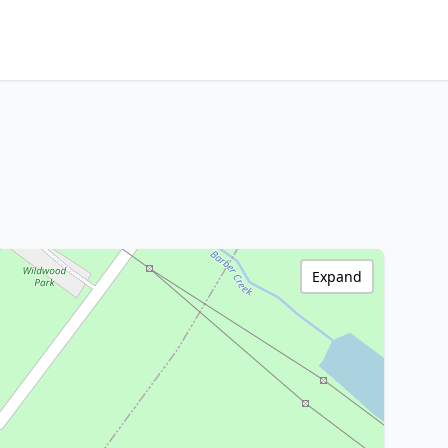
Expand