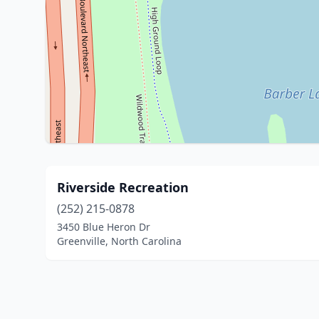
Riverside Recreation
(252) 215-0878
3450 Blue Heron Dr
Greenville, North Carolina