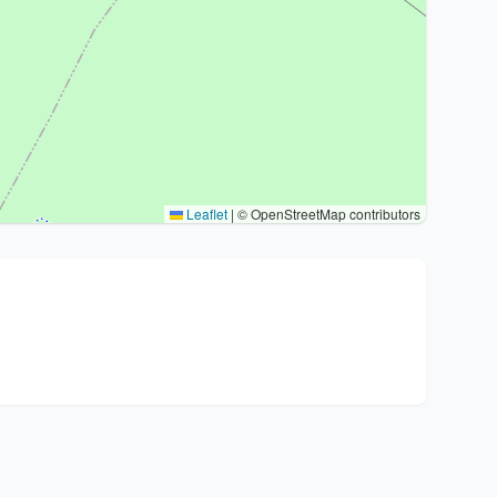
Leaflet
|
© OpenStreetMap contributors