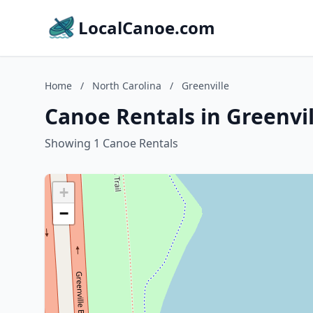
LocalCanoe.com
Home
/
North Carolina
/
Greenville
Canoe Rentals in Greenvil
Showing 1 Canoe Rentals
+
−