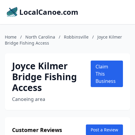
LocalCanoe.com
Home
/
North Carolina
/
Robbinsville
/
Joyce Kilmer
Bridge Fishing Access
Joyce Kilmer
Claim
Bridge Fishing
This
Business
Access
Canoeing area
Customer Reviews
Post a Review