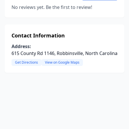
No reviews yet. Be the first to review!
Contact Information
Address:
615 County Rd 1146, Robbinsville, North Carolina
Get Directions
View on Google Maps