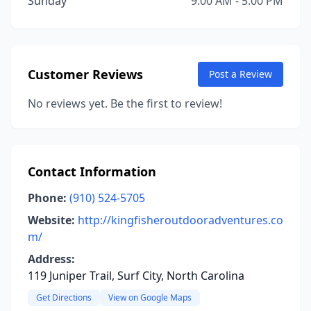
Sunday
9:00 AM - 5:00 PM
Customer Reviews
Post a Review
No reviews yet. Be the first to review!
Contact Information
Phone:
(910) 524-5705
Website:
http://kingfisheroutdooradventures.co
m/
Address:
119 Juniper Trail, Surf City, North Carolina
Get Directions
View on Google Maps