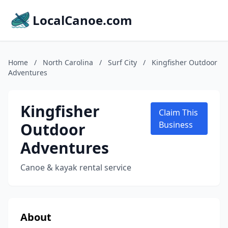
LocalCanoe.com
Home
/
North Carolina
/
Surf City
/
Kingfisher Outdoor
Adventures
Kingfisher
Claim This
Outdoor
Business
Adventures
Canoe & kayak rental service
About