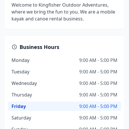
Welcome to Kingfisher Outdoor Adventures,
where we bring the fun to you. We are a mobile
kayak and canoe rental business.
Business Hours
Monday
9:00 AM - 5:00 PM
Tuesday
9:00 AM - 5:00 PM
Wednesday
9:00 AM - 5:00 PM
Thursday
9:00 AM - 5:00 PM
Friday
9:00 AM - 5:00 PM
Saturday
9:00 AM - 5:00 PM