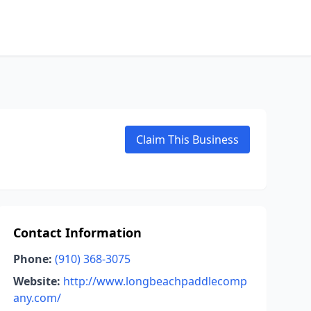
Claim This Business
Contact Information
Phone:
(910) 368-3075
Website:
http://www.longbeachpaddlecomp
any.com/