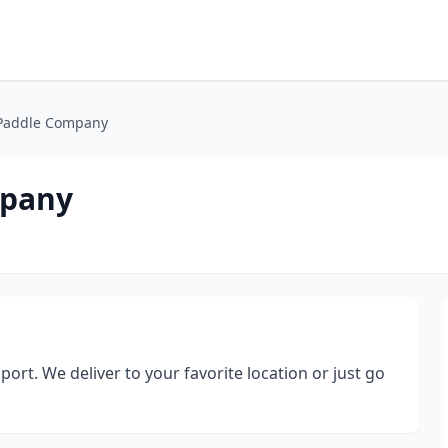
Paddle Company
mpany
rt. We deliver to your favorite location or just go