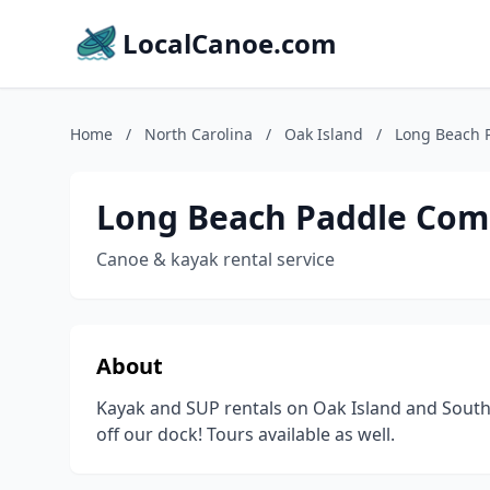
LocalCanoe.com
Home
/
North Carolina
/
Oak Island
/
Long Beach 
Long Beach Paddle Co
Canoe & kayak rental service
About
Kayak and SUP rentals on Oak Island and Southpo
off our dock! Tours available as well.