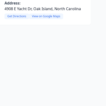
Address:
4908 E Yacht Dr, Oak Island, North Carolina
Get Directions
View on Google Maps