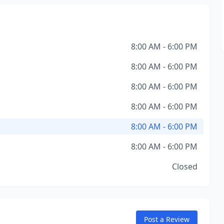
8:00 AM - 6:00 PM
8:00 AM - 6:00 PM
8:00 AM - 6:00 PM
8:00 AM - 6:00 PM
8:00 AM - 6:00 PM
8:00 AM - 6:00 PM
Closed
Post a Review