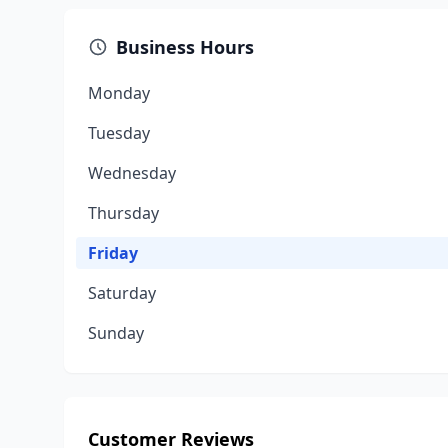
Business Hours
Monday
Tuesday
Wednesday
Thursday
Friday
Saturday
Sunday
Customer Reviews