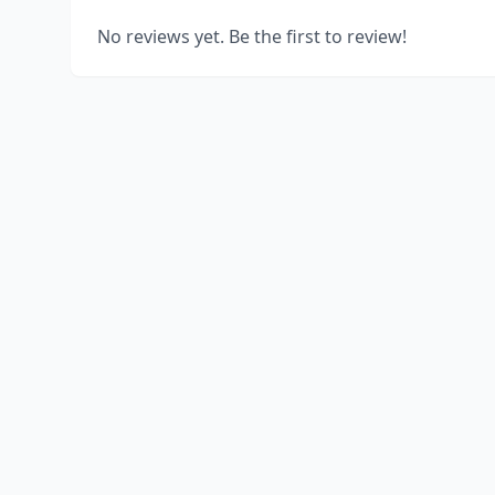
No reviews yet. Be the first to review!