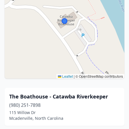
Leaflet
|
© OpenStreetMap contributors
The Boathouse - Catawba Riverkeeper
(980) 251-7898
115 Willow Dr
Mcadenville, North Carolina