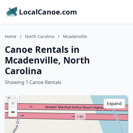
LocalCanoe.com
Home
/
North Carolina
/
Mcadenville
Canoe Rentals in
Mcadenville, North
Carolina
Showing 1 Canoe Rentals
+
Expand
−