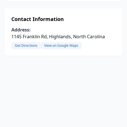
Contact Information
Address:
1145 Franklin Rd, Highlands, North Carolina
Get Directions
View on Google Maps