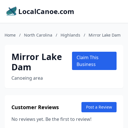
LocalCanoe.com
Home
/
North Carolina
/
Highlands
/
Mirror Lake Dam
Mirror Lake
Claim This
Dam
Business
Canoeing area
Customer Reviews
Post a Review
No reviews yet. Be the first to review!