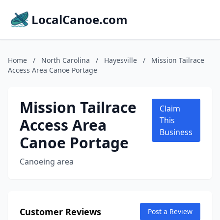
LocalCanoe.com
Home
/
North Carolina
/
Hayesville
/
Mission Tailrace
Access Area Canoe Portage
Mission Tailrace
Claim
Access Area
This
Business
Canoe Portage
Canoeing area
Customer Reviews
Post a Review