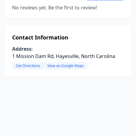
No reviews yet. Be the first to review!
Contact Information
Address:
1 Mission Dam Rd, Hayesville, North Carolina
Get Directions
View on Google Maps