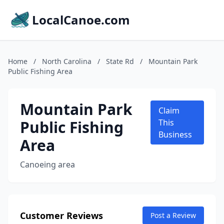
LocalCanoe.com
Home
/
North Carolina
/
State Rd
/
Mountain Park
Public Fishing Area
Mountain Park
Claim
Public Fishing
This
Business
Area
Canoeing area
Customer Reviews
Post a Review