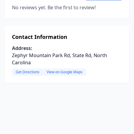
No reviews yet. Be the first to review!
Contact Information
Address:
Zephyr Mountain Park Rd, State Rd, North
Carolina
Get Directions
View on Google Maps