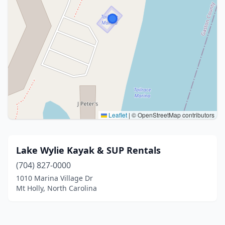
Leaflet
|
© OpenStreetMap contributors
Lake Wylie Kayak & SUP Rentals
(704) 827-0000
1010 Marina Village Dr
Mt Holly, North Carolina