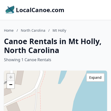
LocalCanoe.com
Home
/
North Carolina
/
Mt Holly
Canoe Rentals in Mt Holly,
North Carolina
Showing 1 Canoe Rentals
+
Expand
−