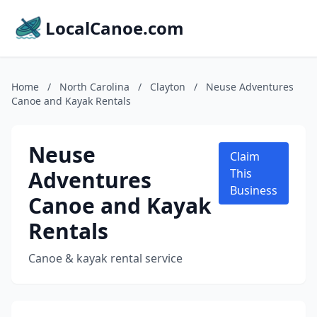
LocalCanoe.com
Home
/
North Carolina
/
Clayton
/
Neuse Adventures
Canoe and Kayak Rentals
Neuse
Claim
Adventures
This
Business
Canoe and Kayak
Rentals
Canoe & kayak rental service