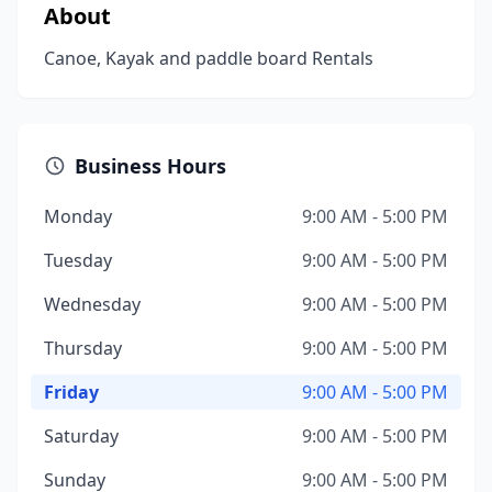
About
Canoe, Kayak and paddle board Rentals
Business Hours
Monday
9:00 AM - 5:00 PM
Tuesday
9:00 AM - 5:00 PM
Wednesday
9:00 AM - 5:00 PM
Thursday
9:00 AM - 5:00 PM
Friday
9:00 AM - 5:00 PM
Saturday
9:00 AM - 5:00 PM
Sunday
9:00 AM - 5:00 PM