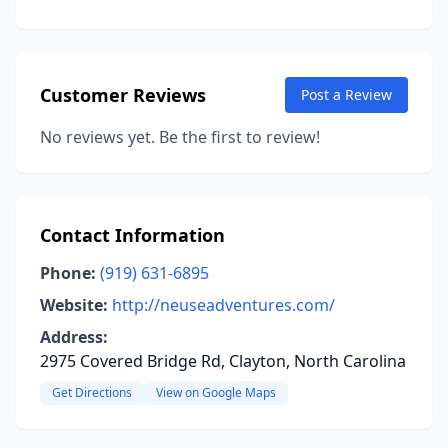
Customer Reviews
Post a Review
No reviews yet. Be the first to review!
Contact Information
Phone:
(919) 631-6895
Website:
http://neuseadventures.com/
Address:
2975 Covered Bridge Rd, Clayton, North Carolina
Get Directions
View on Google Maps