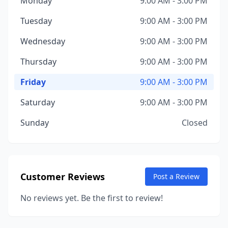
Monday
9:00 AM - 3:00 PM
Tuesday
9:00 AM - 3:00 PM
Wednesday
9:00 AM - 3:00 PM
Thursday
9:00 AM - 3:00 PM
Friday
9:00 AM - 3:00 PM
Saturday
9:00 AM - 3:00 PM
Sunday
Closed
Customer Reviews
Post a Review
No reviews yet. Be the first to review!