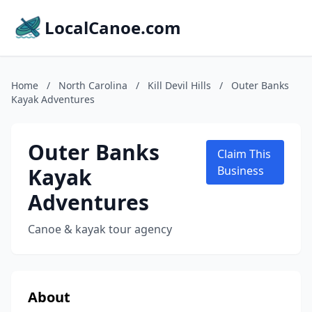
LocalCanoe.com
Home
/
North Carolina
/
Kill Devil Hills
/
Outer Banks
Kayak Adventures
Outer Banks
Claim This
Kayak
Business
Adventures
Canoe & kayak tour agency
About