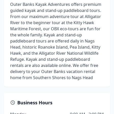
Outer Banks Kayak Adventures offers premium
guided kayak and stand-up paddleboard tours.
From our maximum adventure tour at Alligator
River to the beginner tour at the Kitty Hawk
Maritime Forest, our OBX eco-tours are fun for
the whole family. Kayak and stand-up
paddleboard tours are offered daily in Nags
Head, historic Roanoke Island, Pea Island, Kitty
Hawk, and the Alligator River National Wildlife
Refuge. Kayak and stand-up paddleboard
rentals are also available online. We offer free
delivery to your Outer Banks vacation rental
home from Southern Shores to Nags Head
Business Hours