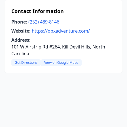
Contact Information
Phone:
(252) 489-8146
Website:
https://obxadventure.com/
Address:
101 W Airstrip Rd #264, Kill Devil Hills, North
Carolina
Get Directions
View on Google Maps