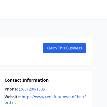
Claim This Business
Contact Information
Phone:
(386) 200-1385
Website:
https://www.rent.fun/town-of-hertf
ord-nc