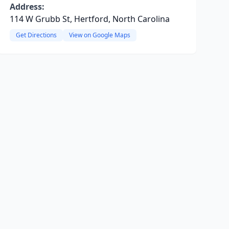
Address:
114 W Grubb St, Hertford, North Carolina
Get Directions
View on Google Maps