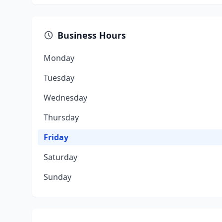
Business Hours
Monday
Tuesday
Wednesday
Thursday
Friday
Saturday
Sunday