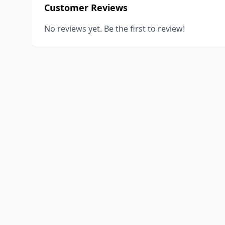
Customer Reviews
No reviews yet. Be the first to review!