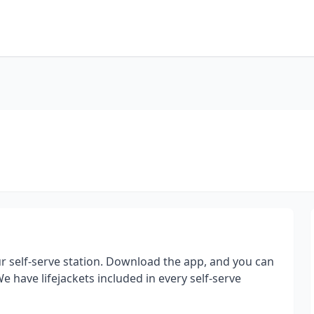
 self-serve station. Download the app, and you can
 have lifejackets included in every self-serve