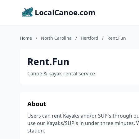
LocalCanoe.com
Home
/
North Carolina
/
Hertford
/
Rent.Fun
Rent.Fun
Canoe & kayak rental service
About
Users can rent Kayaks and/or SUP's through our
use our Kayaks/SUP's in under three minutes. We
station.