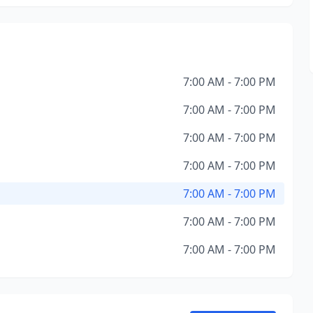
7:00 AM - 7:00 PM
7:00 AM - 7:00 PM
7:00 AM - 7:00 PM
7:00 AM - 7:00 PM
7:00 AM - 7:00 PM
7:00 AM - 7:00 PM
7:00 AM - 7:00 PM