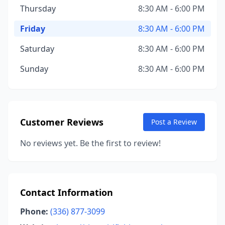
Thursday
8:30 AM - 6:00 PM
Friday
8:30 AM - 6:00 PM
Saturday
8:30 AM - 6:00 PM
Sunday
8:30 AM - 6:00 PM
Customer Reviews
Post a Review
No reviews yet. Be the first to review!
Contact Information
Phone:
(336) 877-3099