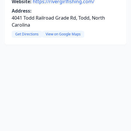
Website:
https://rivergirlfishing.com/
Address:
4041 Todd Railroad Grade Rd, Todd, North
Carolina
Get Directions
View on Google Maps