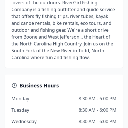
lovers of the outdoors. RiverGirl Fishing
Company is a fishing outfitter and guide service
that offers fly fishing trips, river tubes, kayak
and canoe rentals, bike rentals, eco tours, and
outdoor and fishing gear. We're a short drive
from Boone and West Jefferson... the Heart of
the North Carolina High Country. Join us on the
South Fork of the New River in Todd, North
Carolina where fun and fishing flow.
Business Hours
Monday
8:30 AM - 6:00 PM
Tuesday
8:30 AM - 6:00 PM
Wednesday
8:30 AM - 6:00 PM