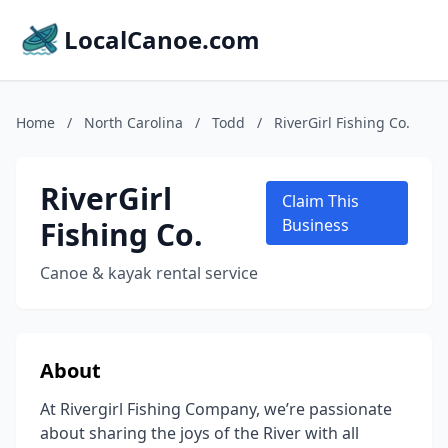
LocalCanoe.com
Home
/
North Carolina
/
Todd
/
RiverGirl Fishing Co.
RiverGirl
Claim This
Fishing Co.
Business
Canoe & kayak rental service
About
At Rivergirl Fishing Company, we’re passionate
about sharing the joys of the River with all