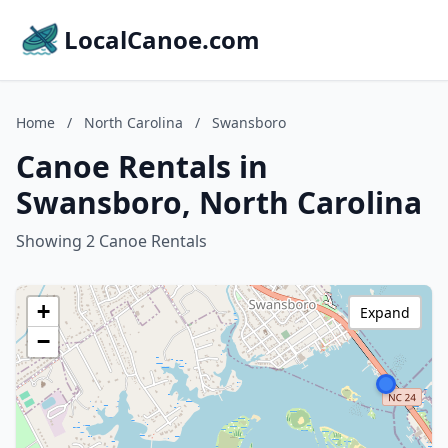
LocalCanoe.com
Home
/
North Carolina
/
Swansboro
Canoe Rentals in
Swansboro, North Carolina
Showing 2 Canoe Rentals
+
Expand
−