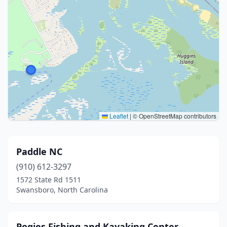
Leaflet
|
© OpenStreetMap contributors
Paddle NC
(910) 612-3297
1572 State Rd 1511
Swansboro, North Carolina
Pogies Fishing and Kayaking Center