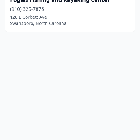
(910) 325-7876
128 E Corbett Ave
Swansboro, North Carolina