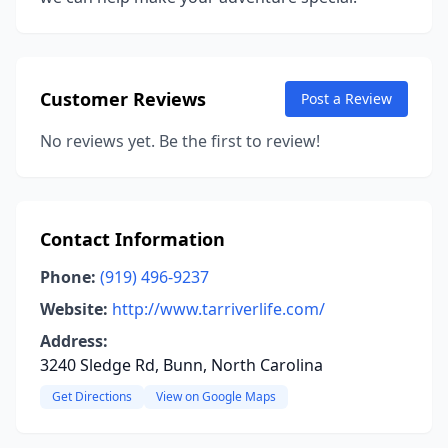
Customer Reviews
Post a Review
No reviews yet. Be the first to review!
Contact Information
Phone:
(919) 496-9237
Website:
http://www.tarriverlife.com/
Address:
3240 Sledge Rd, Bunn, North Carolina
Get Directions
View on Google Maps