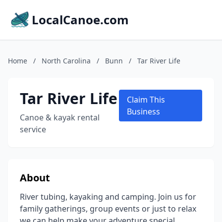
LocalCanoe.com
Home
/
North Carolina
/
Bunn
/
Tar River Life
Tar River Life
Claim This
Business
Canoe & kayak rental
service
About
River tubing, kayaking and camping. Join us for
family gatherings, group events or just to relax
we can help make your adventure special.